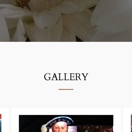
GALLERY