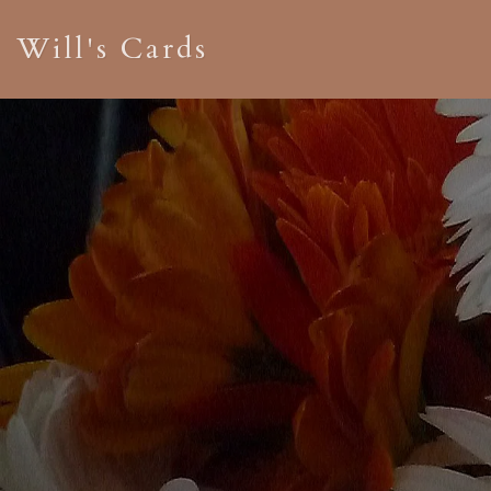
Will's Cards