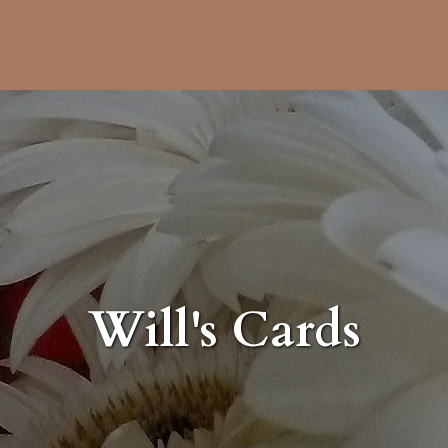
Will's Cards