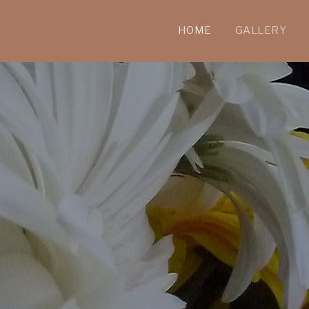
HOME
GALLERY