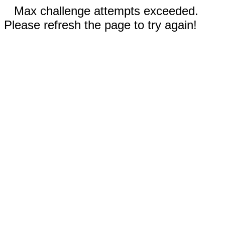
Max challenge attempts exceeded.
Please refresh the page to try again!