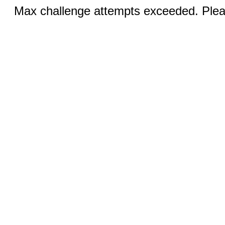
Max challenge attempts exceeded. Pleas