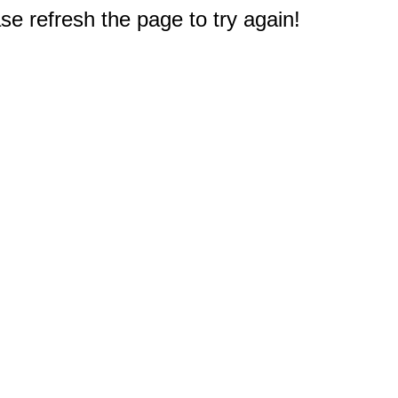
e refresh the page to try again!