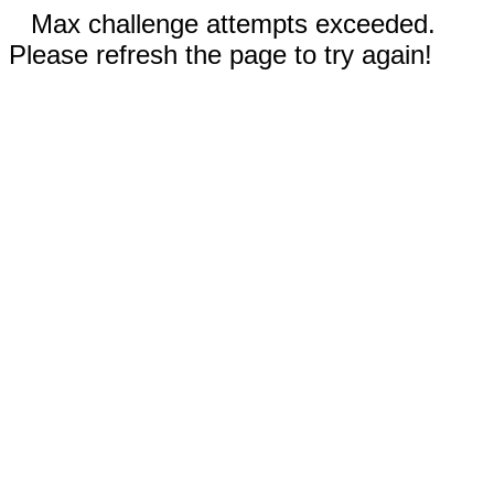
Max challenge attempts exceeded.
Please refresh the page to try again!