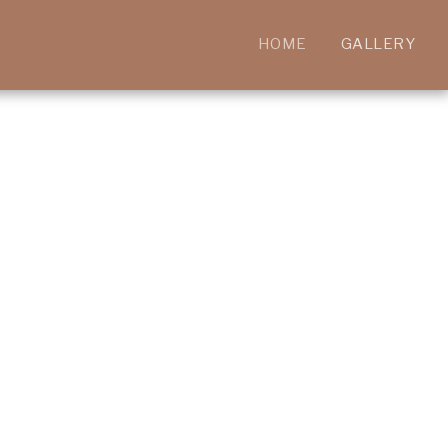
HOME
GALLERY