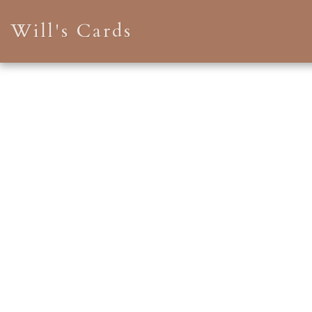
Will's Cards