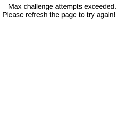
Max challenge attempts exceeded.
Please refresh the page to try again!