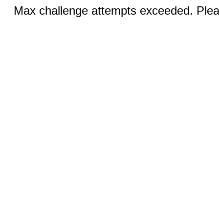
Max challenge attempts exceeded. Pleas