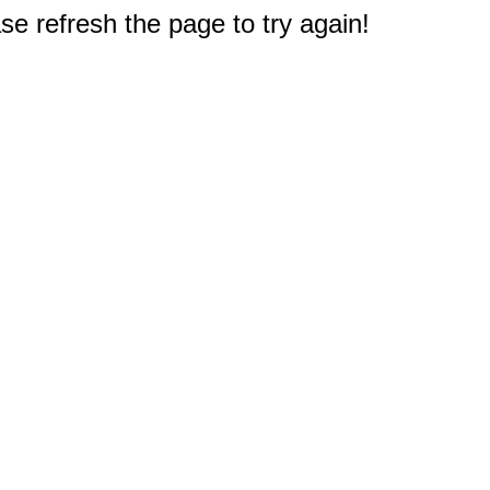
e refresh the page to try again!