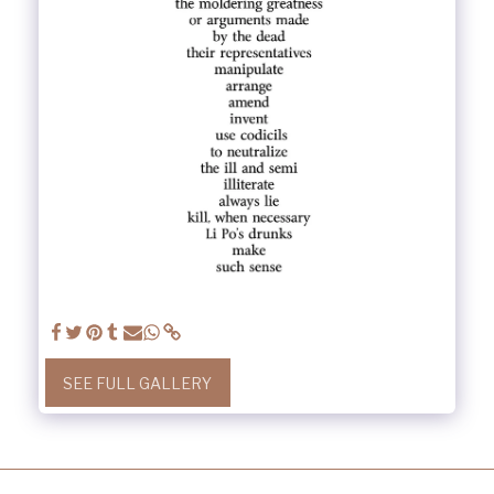
SEE FULL GALLERY