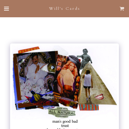
Will's Cards