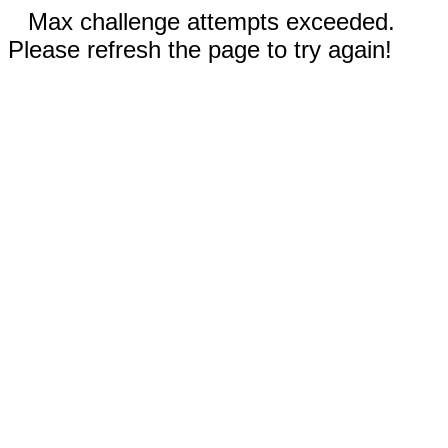
Max challenge attempts exceeded.
Please refresh the page to try again!