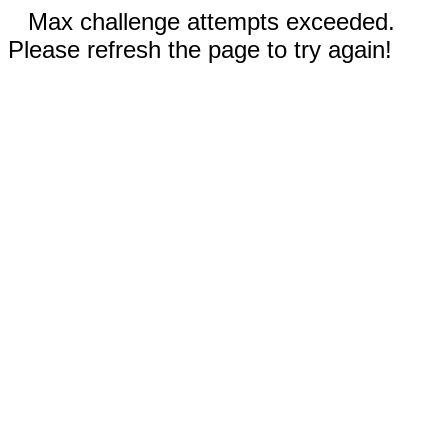
Max challenge attempts exceeded.
Please refresh the page to try again!