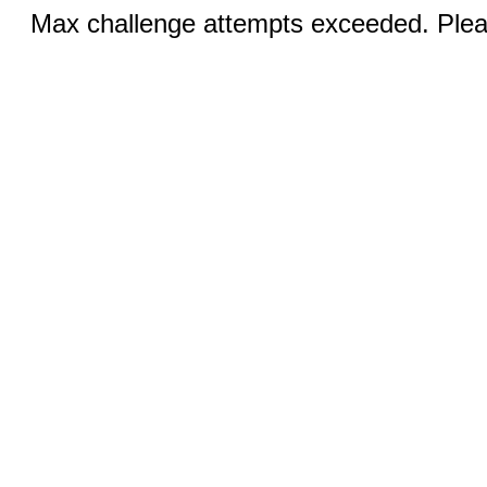
Max challenge attempts exceeded. Pleas