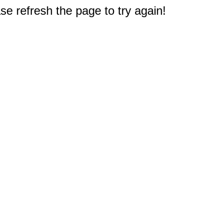
e refresh the page to try again!