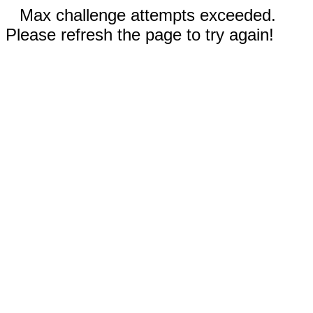
Max challenge attempts exceeded.
Please refresh the page to try again!