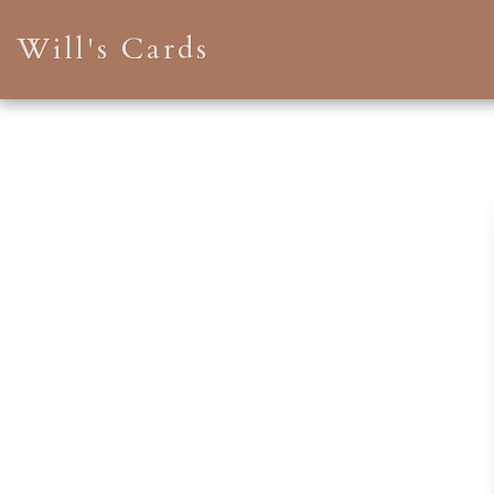
Will's Cards