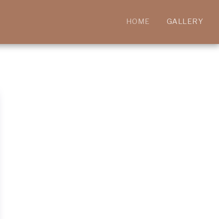
HOME
GALLERY