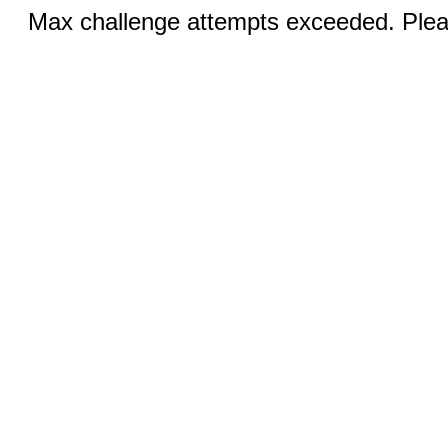
Max challenge attempts exceeded. Pleas