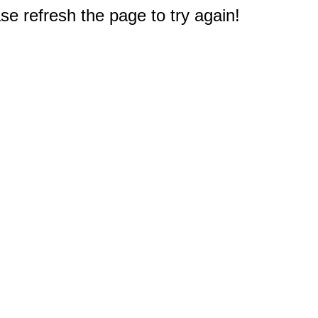
e refresh the page to try again!