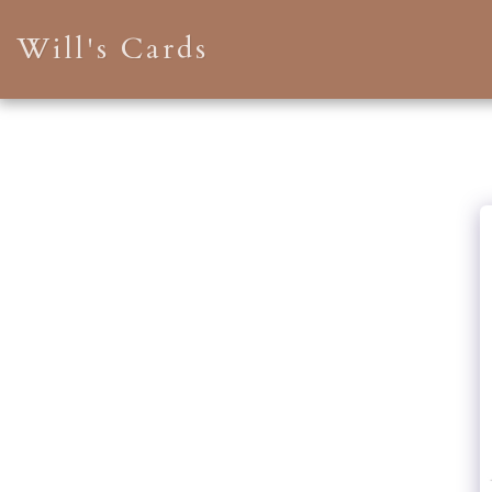
Will's Cards