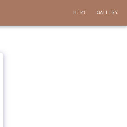
HOME
GALLERY