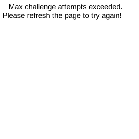
Max challenge attempts exceeded.
Please refresh the page to try again!