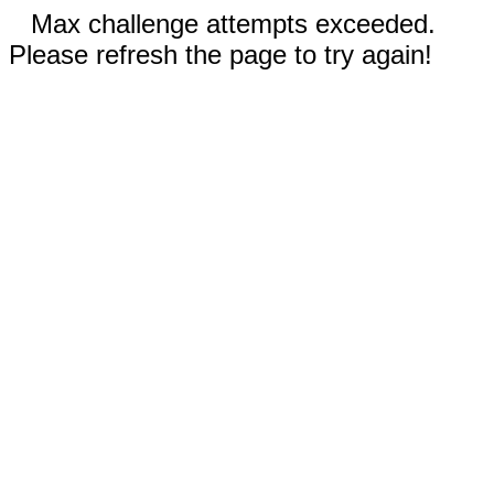
Max challenge attempts exceeded.
Please refresh the page to try again!