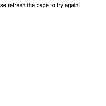
e refresh the page to try again!