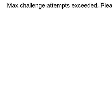
Max challenge attempts exceeded. Pleas