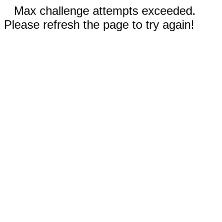
Max challenge attempts exceeded.
Please refresh the page to try again!