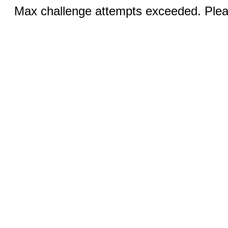
Max challenge attempts exceeded. Pleas