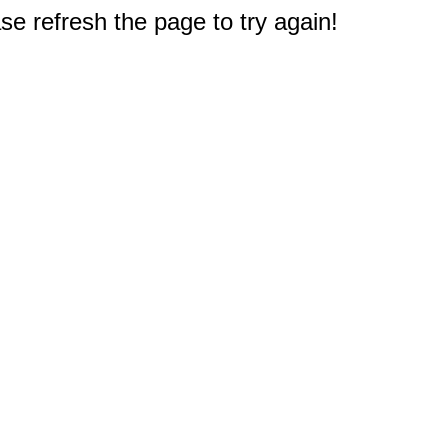
e refresh the page to try again!