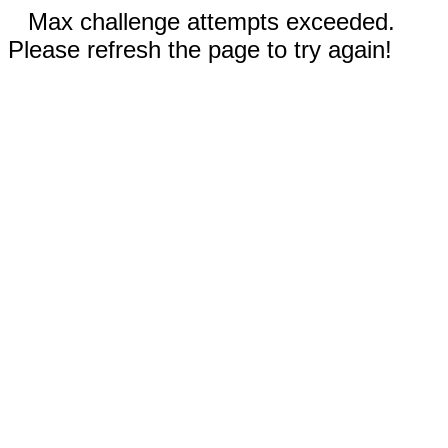
Max challenge attempts exceeded.
Please refresh the page to try again!