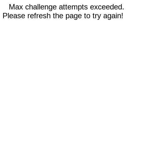
Max challenge attempts exceeded.
Please refresh the page to try again!