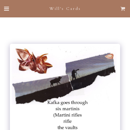
Will's Cards