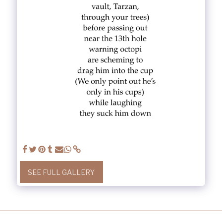
SEE FULL GALLERY