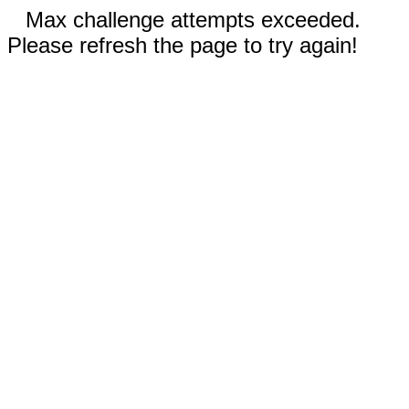
Max challenge attempts exceeded.
Please refresh the page to try again!