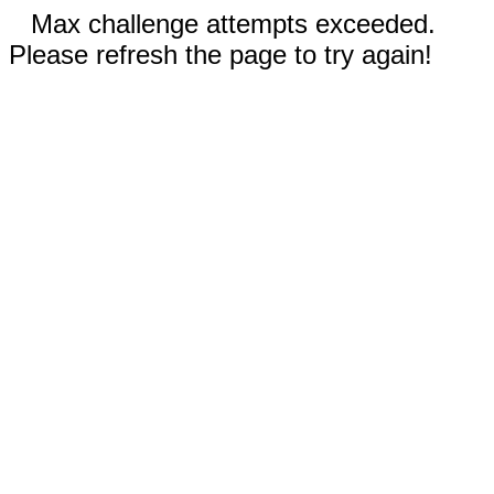
Max challenge attempts exceeded.
Please refresh the page to try again!