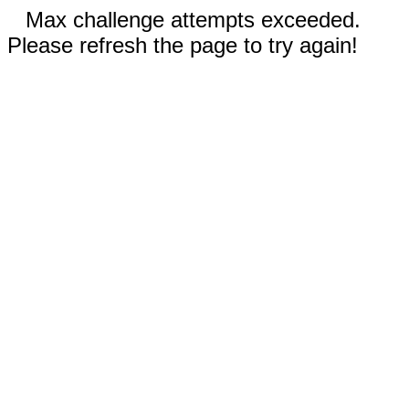
Max challenge attempts exceeded.
Please refresh the page to try again!