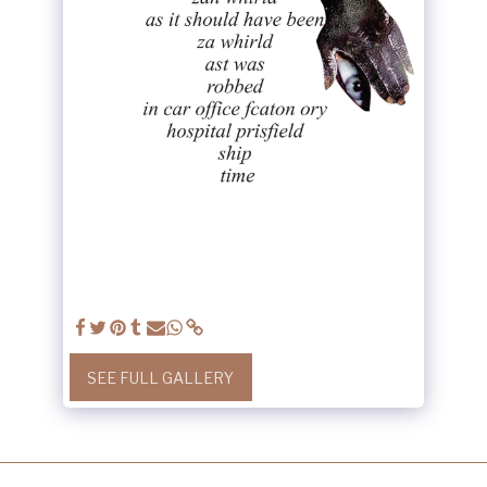
SEE FULL GALLERY