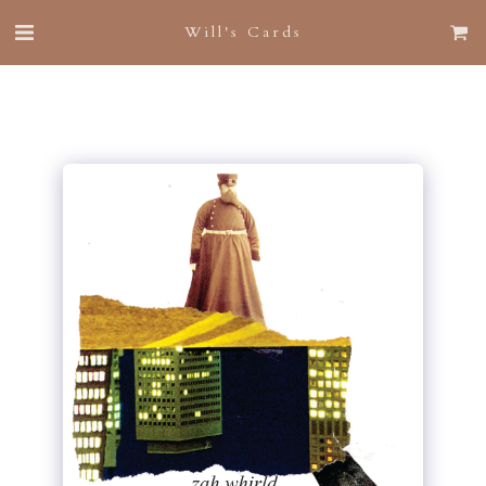
Will's Cards