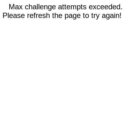
Max challenge attempts exceeded.
Please refresh the page to try again!