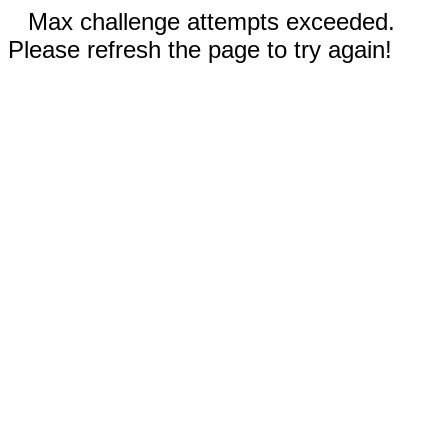
Max challenge attempts exceeded.
Please refresh the page to try again!