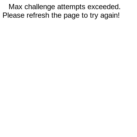
Max challenge attempts exceeded.
Please refresh the page to try again!