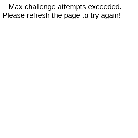
Max challenge attempts exceeded.
Please refresh the page to try again!