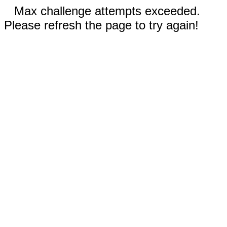
Max challenge attempts exceeded.
Please refresh the page to try again!