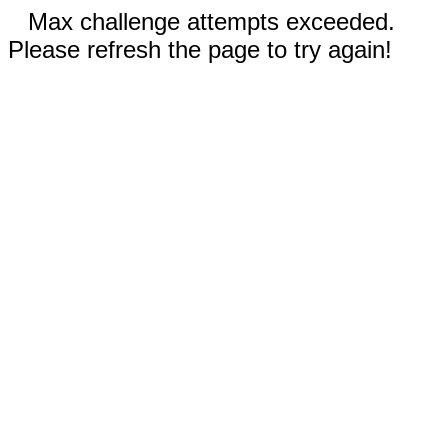
Max challenge attempts exceeded.
Please refresh the page to try again!