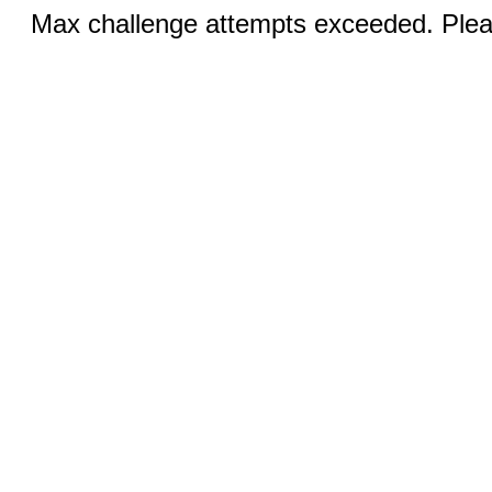
Max challenge attempts exceeded. Pleas