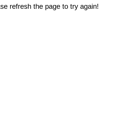
e refresh the page to try again!