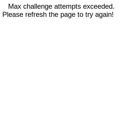
Max challenge attempts exceeded.
Please refresh the page to try again!