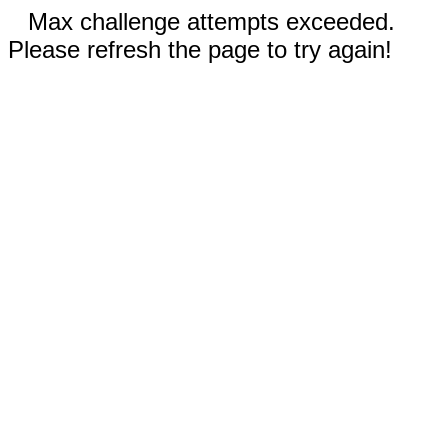
Max challenge attempts exceeded.
Please refresh the page to try again!