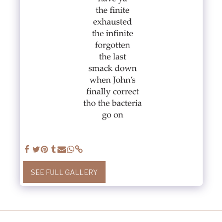
SEE FULL GALLERY