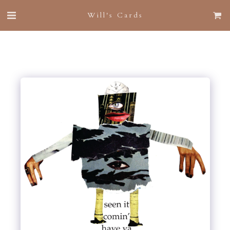
Will's Cards