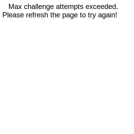
Max challenge attempts exceeded.
Please refresh the page to try again!