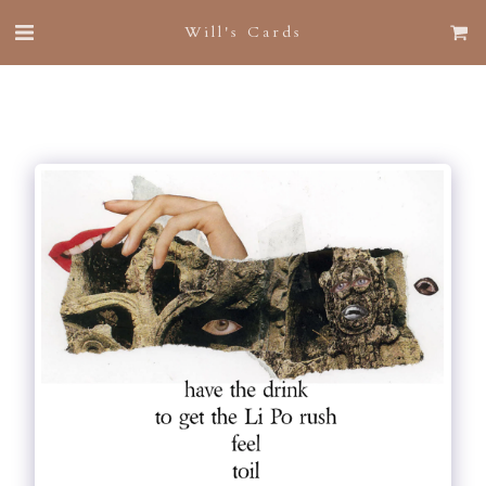
Will's Cards