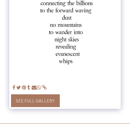
SEE FULL GALLERY