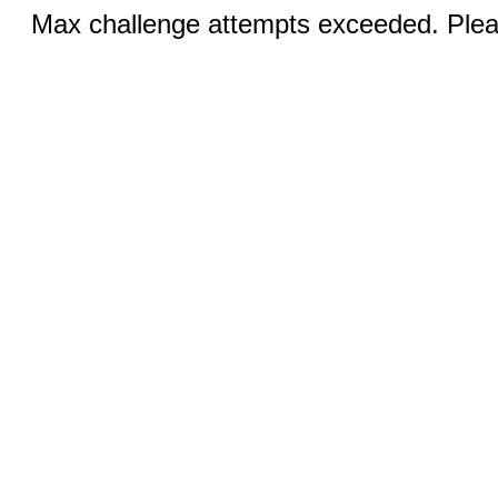
Max challenge attempts exceeded. Pleas