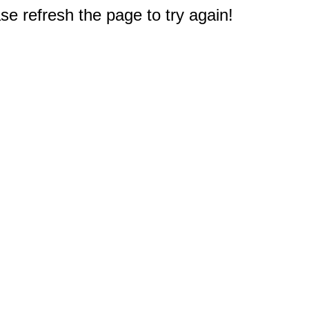
e refresh the page to try again!