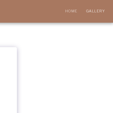
HOME
GALLERY