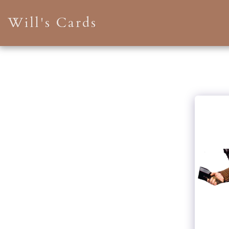
Will's Cards