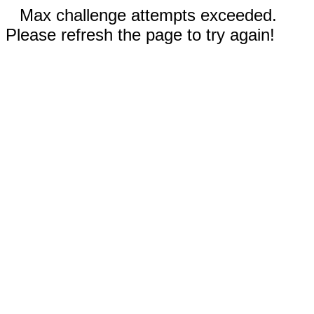
Max challenge attempts exceeded.
Please refresh the page to try again!