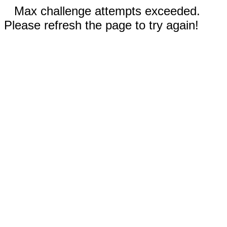
Max challenge attempts exceeded.
Please refresh the page to try again!