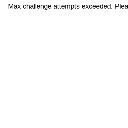
Max challenge attempts exceeded. Pleas