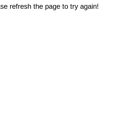
e refresh the page to try again!