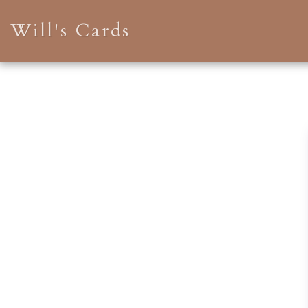
Will's Cards