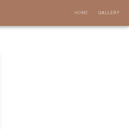
HOME
GALLERY