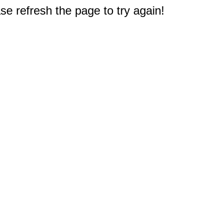
e refresh the page to try again!