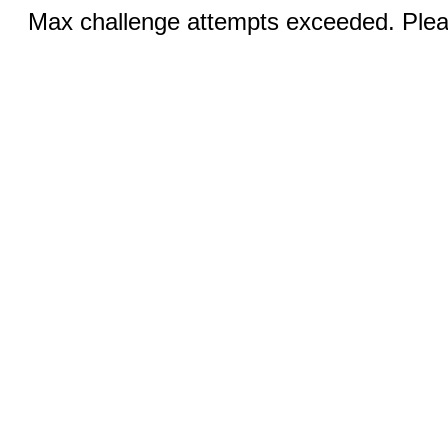
Max challenge attempts exceeded. Pleas