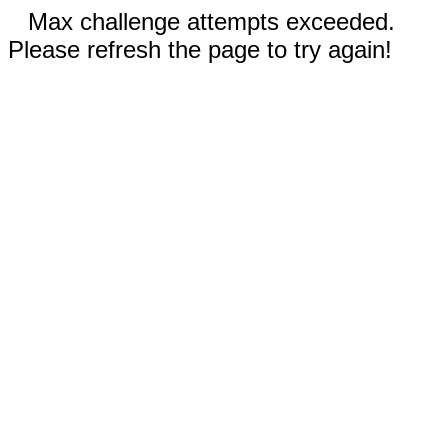
Max challenge attempts exceeded.
Please refresh the page to try again!