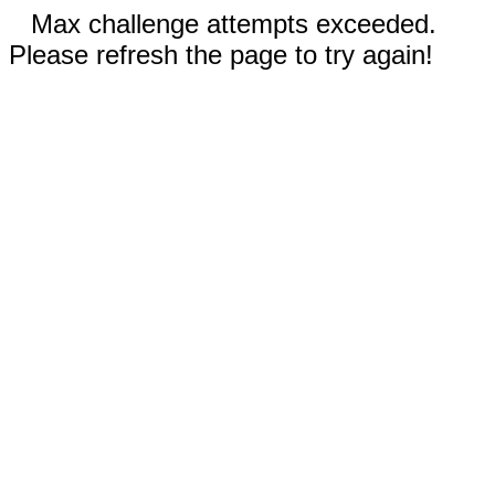
Max challenge attempts exceeded.
Please refresh the page to try again!