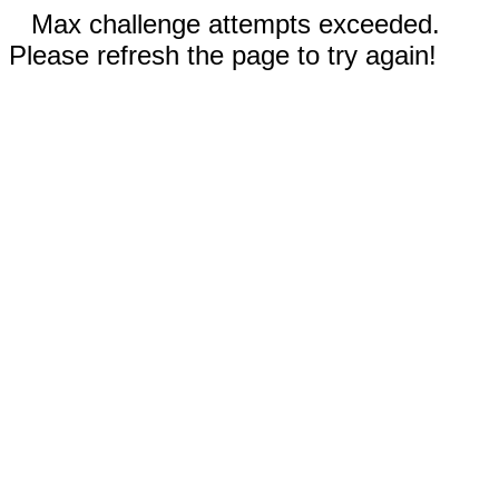
Max challenge attempts exceeded.
Please refresh the page to try again!