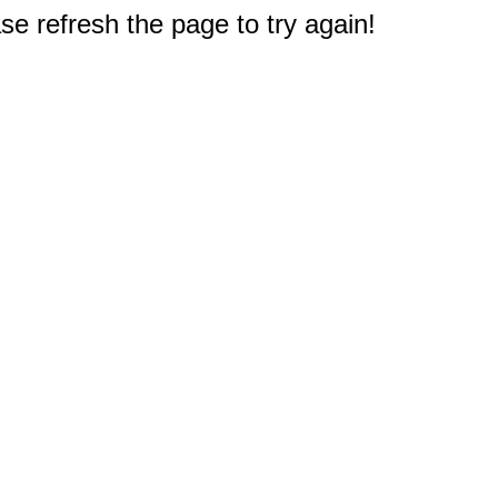
e refresh the page to try again!