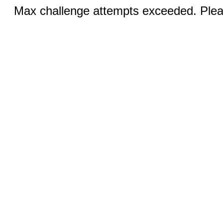
Max challenge attempts exceeded. Pleas